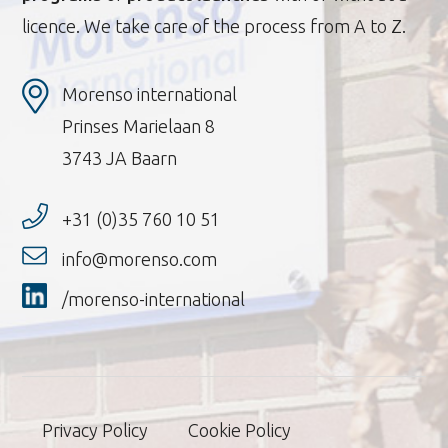
licence. We take care of the process from A to Z.
Morenso international
Prinses Marielaan 8
3743 JA Baarn
+31 (0)35 760 10 51
info@morenso.com
/morenso-international
Privacy Policy
Cookie Policy