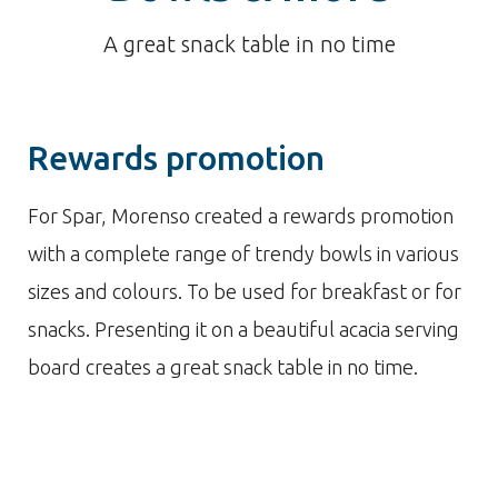
A great snack table in no time
Rewards promotion
For Spar, Morenso created a rewards promotion
with a complete range of trendy bowls in various
sizes and colours. To be used for breakfast or for
snacks. Presenting it on a beautiful acacia serving
board creates a great snack table in no time.