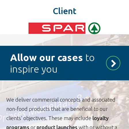
Client
Allow our cases
to
inspire you
We deliver commercial concepts and associated
non-food products that are beneficial to our
clients’ objectives. These may include
loyalty
programs
or
product launches
with or without a