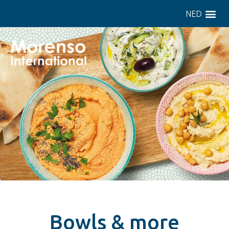
NED
Bowls & more