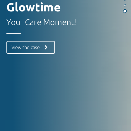
Glowtime
Your Care Moment!
View the case